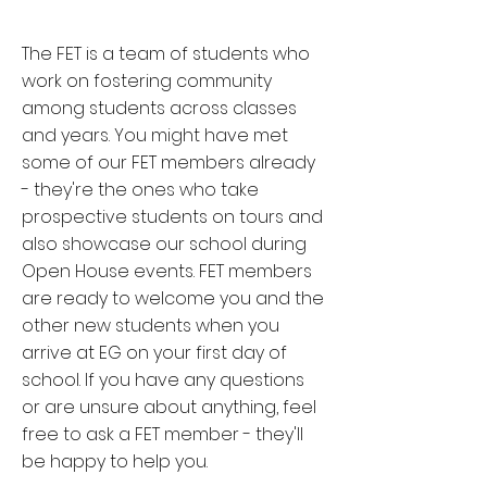
The FET is a team of students who
work on fostering community
among students across classes
and years. You might have met
some of our FET members already
- they're the ones who take
prospective students on tours and
also showcase our school during
Open House events. FET members
are ready to welcome you and the
other new students when you
arrive at EG on your first day of
school. If you have any questions
or are unsure about anything, feel
free to ask a FET member - they'll
be happy to help you.