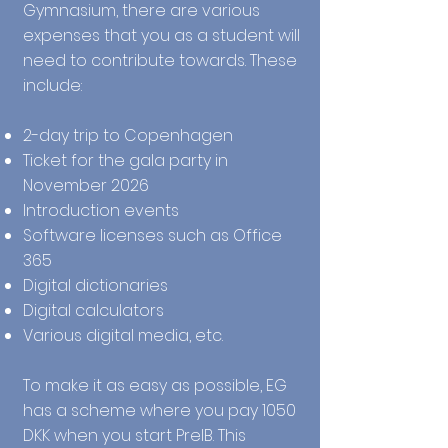
Gymnasium, there are various
expenses that you as a student will
need to contribute towards. These
include:
2-day trip to Copenhagen
Ticket for the gala party in
November 2026
Introduction events
Software licenses such as Office
365
Digital dictionaries
Digital calculators
Various digital media, etc.
To make it as easy as possible, EG
has a scheme where you pay 1050
DKK when you start PreIB. This