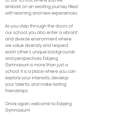
to our school, where you will
embark on an exciting journey filled
with learning and new experiences.
As you step through the doors of
our school, you also enter a vibrant
and diverse environment where
we value diversity and respect
each other's unique backgrounds
and perspectives. Esbjerg
Gymnasium is more than just a
school; it is a place where you can
explore your interests, develop
your talents, and make lasting
friendships.
Once again, welcome to Esbjerg
Gymnasium!