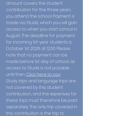
amount covers the student
contribution for the three years
you attend the school. Payment is
made via Studiz, which you will gain
access to when you start school in
August. The deadline for payment
for incoming 1st-year students is
October 1st 2026 at 12.00. Please
note that no payment can be
made before 1st day of school, as
access to Studiz is not possible
until then.
Click here to pay
Study trips and language trips are
not covered by this student
contribution, and the expenses for
these trips must therefore be paid
separately. The only trip covered in
this contribution is the trip to