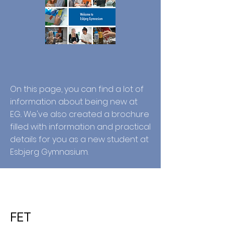
On this page, you can find a lot of
information about being new at
EG.. We've also created a brochure
filled with information and practical
details for you as a new student at
Esbjerg Gymnasium.
FET