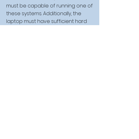
must be capable of running one of
these systems. Additionally, the
laptop must have sufficient hard
disk space to accommodate the
school's required software.
We strongly advise against
purchasing Chromebooks, as they
are incompatible with the school's
Office 365 suite and the software
used in mathematics instruction.
Esbjerg Gymnasium provides all
students with a license for Office
365, which includes access to
Word, Excel, PowerPoint, Teams, and
OneNote. This license remains valid
for the duration of the student’s