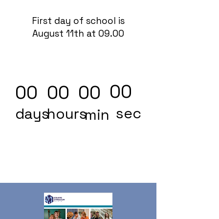
First day of school is
August 11th at 09.00
00
00
00
00
sec
days
hours
min