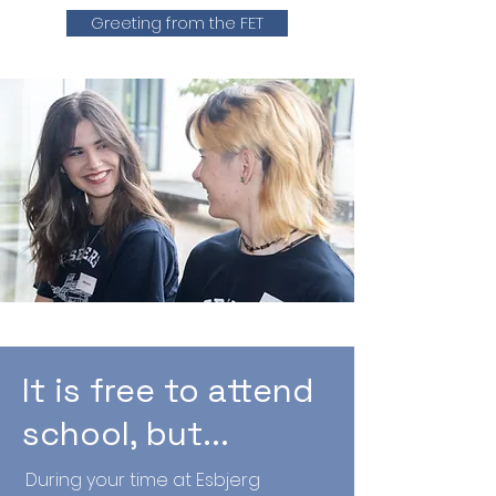
Greeting from the FET
It is free to attend
school, but...
During your time at Esbjerg