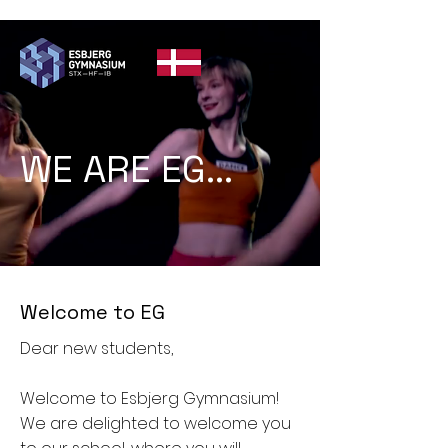
WE ARE EG...
Welcome to EG
Dear new students,
Welcome to Esbjerg Gymnasium!
We are delighted to welcome you