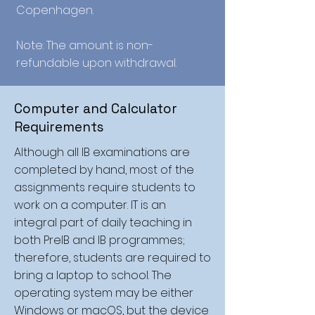
Copenhagen.
Note: The amount is non-
refundable upon withdrawal.
Computer and Calculator
Requirements
Although all IB examinations are
completed by hand, most of the
assignments require students to
work on a computer. IT is an
integral part of daily teaching in
both PreIB and IB programmes;
therefore, students are required to
bring a laptop to school. The
operating system may be either
Windows or macOS, but the device