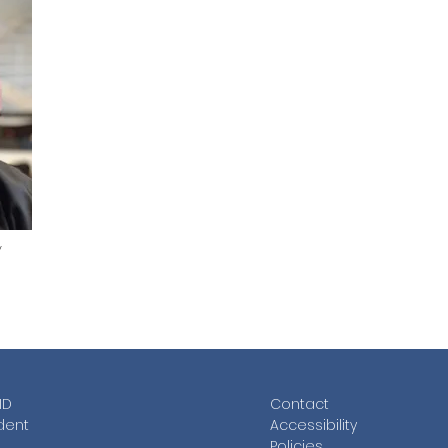
y
ID
Contac
t
dent
Accessibility
Policies