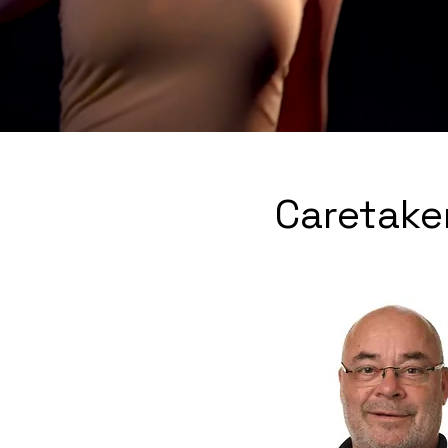
Caretake