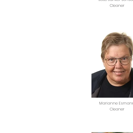
Cleaner
Marianne Esman
Cleaner