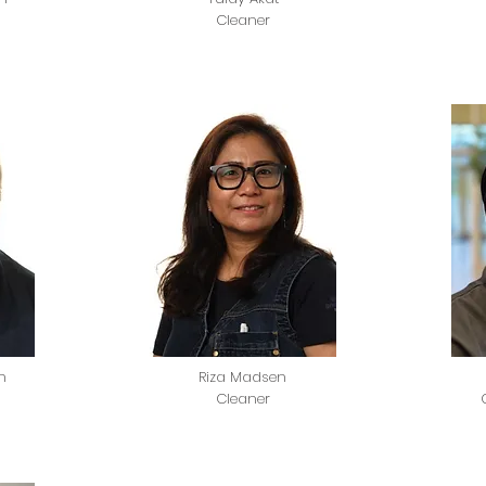
Cleaner
n
Riza Madsen
Cleaner