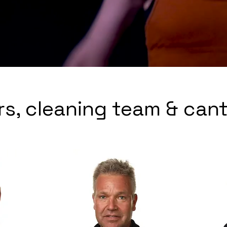
rs, cleaning team & can