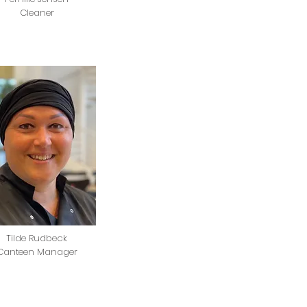
Cleaner
Tilde Rudbeck
Canteen Manager