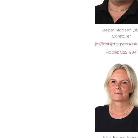
Jesper Madsen (J
Caretaker
jm@esbjerggymnasi
Mobile: 5122 9041
Jette Junker Jens