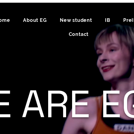
ome
About EG
New student
IB
Pre
Contact
 ARE EG