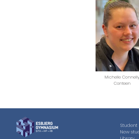
Michelle Connell
Canteen
Student 
New stu
Library