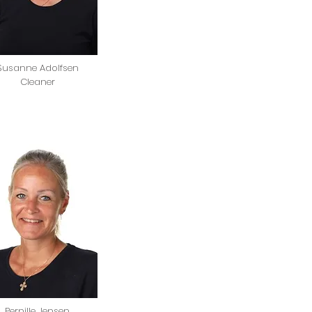
Susanne Adolfsen
Cleaner
Pernille Jensen