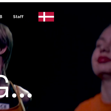
IB
Staff
...