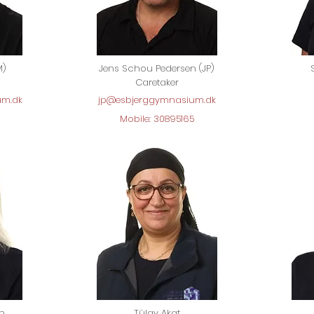
M)
Jens Schou Pedersen (JP)
Caretaker
um.dk
jp@esbjerggymnasium.dk
Mobile: 30895165
en
Tülay Akat